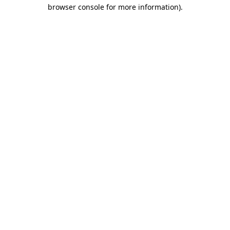
browser console for more information).