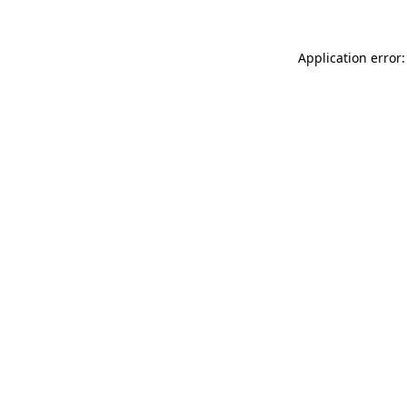
Application error: