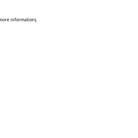
 more information).