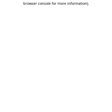
browser console for more information).