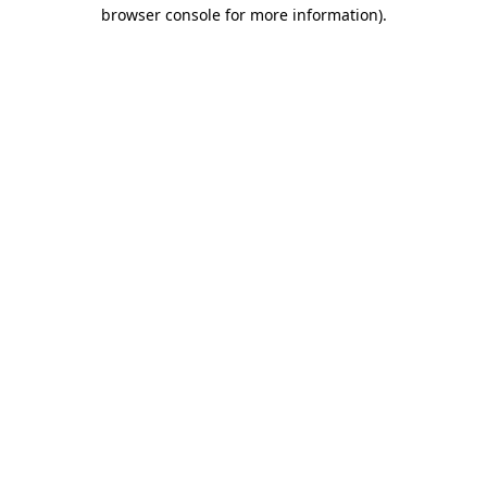
browser console for more information).