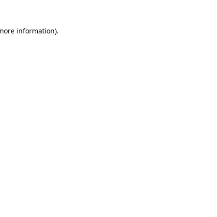
 more information).