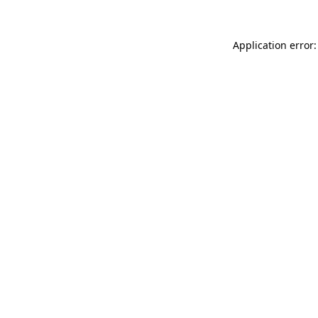
Application error: