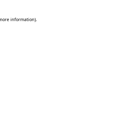
 more information).