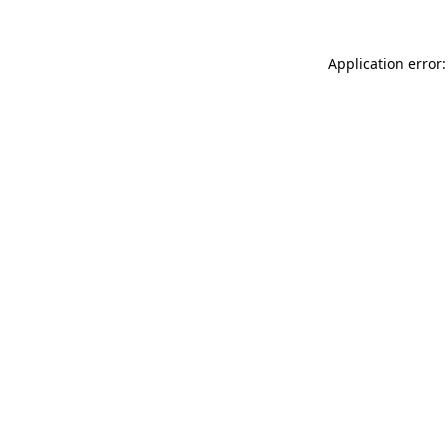
Application error: