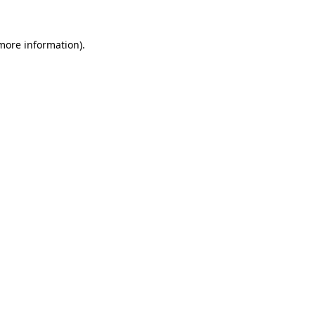
 more information).