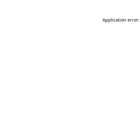
Application error: