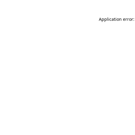
Application error: