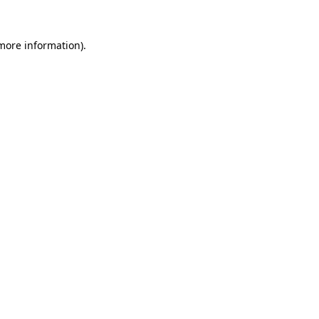
 more information).