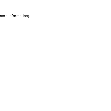
 more information).