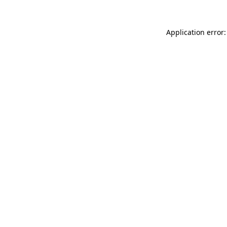
Application error: