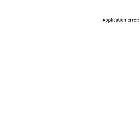
Application error: