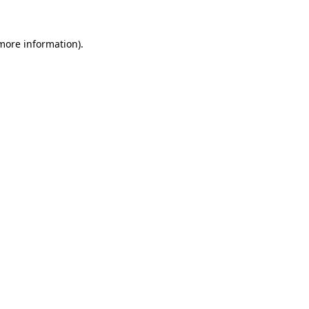
 more information).