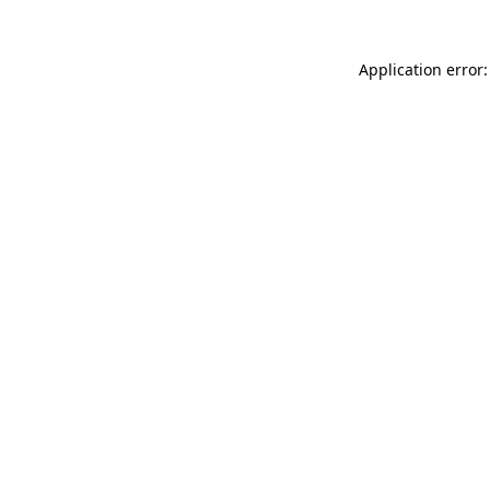
Application error: