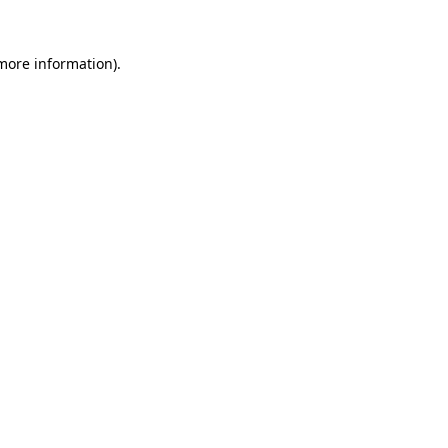
 more information).