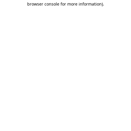
browser console for more information).