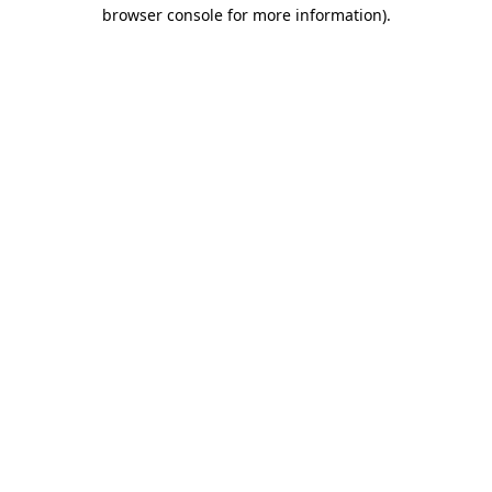
browser console for more information).