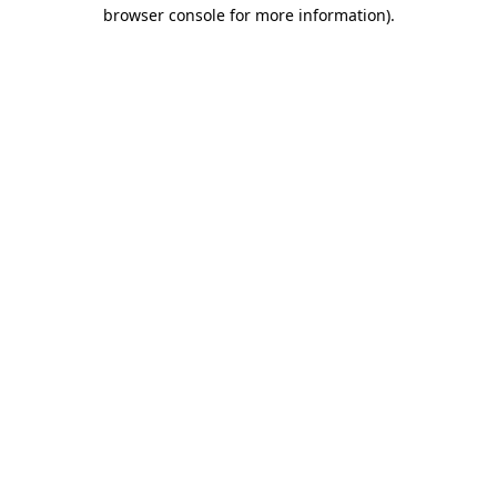
browser console for more information).