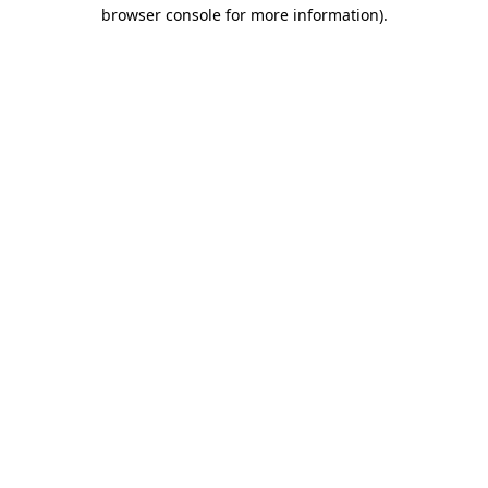
browser console for more information).