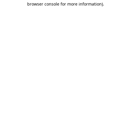
browser console for more information).