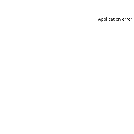
Application error: