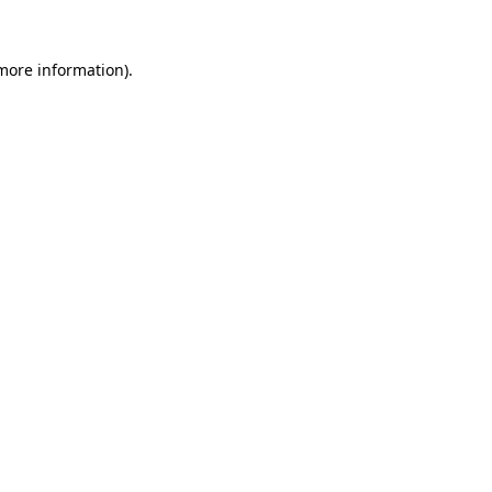
 more information).