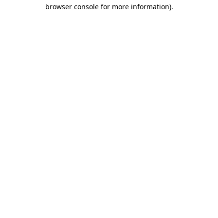
browser console for more information).