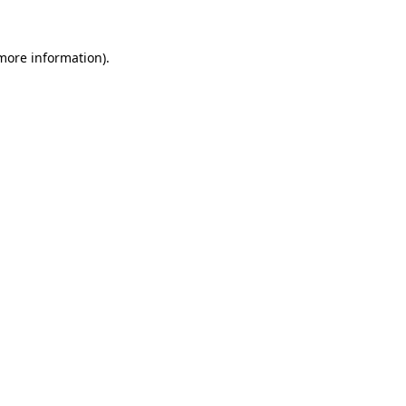
 more information).