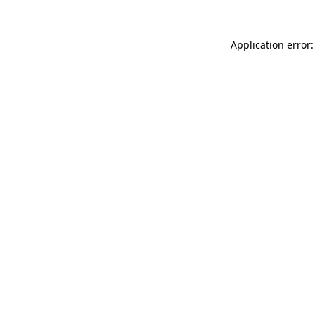
Application error: