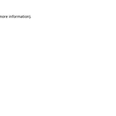
 more information).