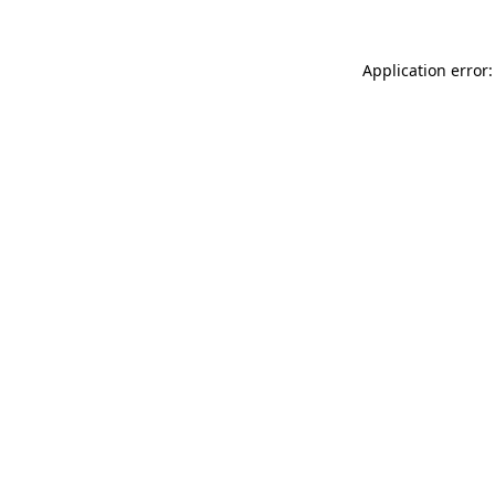
Application error: