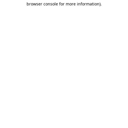
browser console for more information).