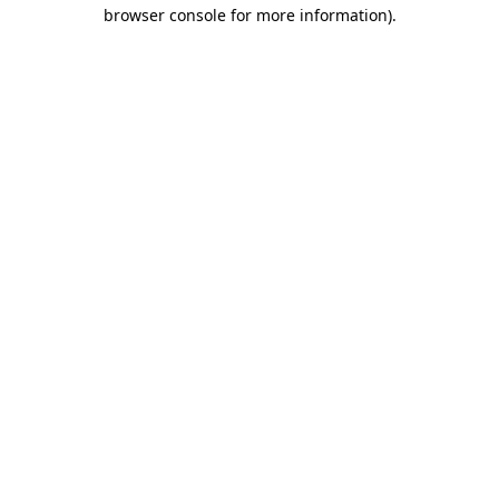
browser console for more information).