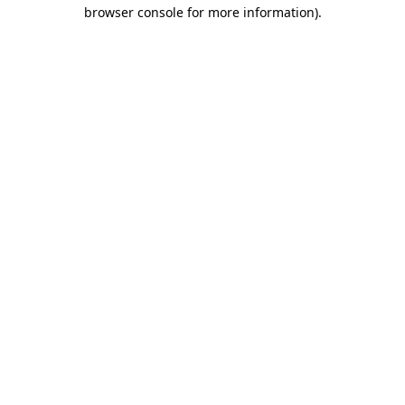
browser console for more information).