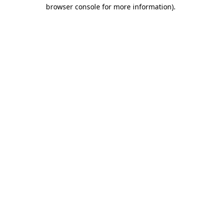
browser console for more information).