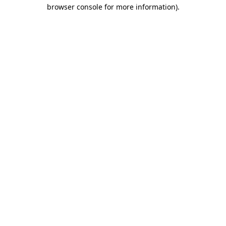
browser console for more information).