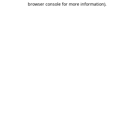
browser console for more information).