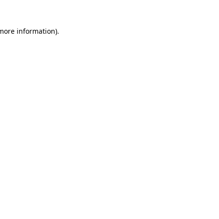
 more information).