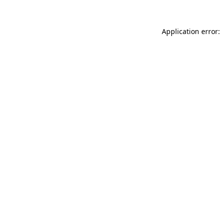
Application error: