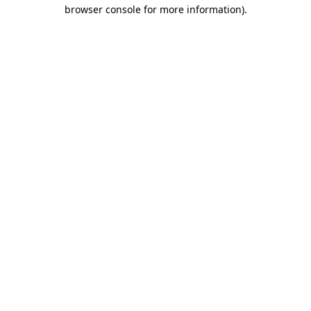
browser console for more information).