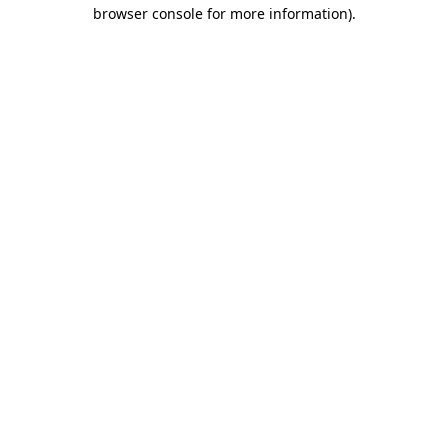
browser console for more information).