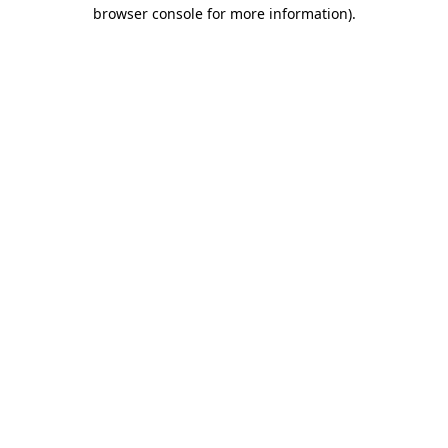
browser console for more information).