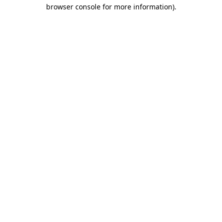
browser console for more information).