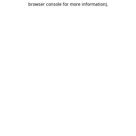
browser console for more information).