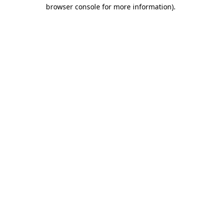
browser console for more information).