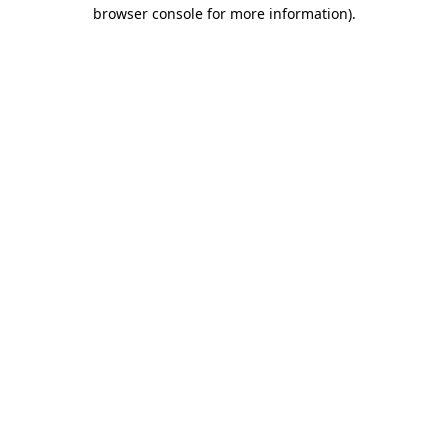
browser console for more information).