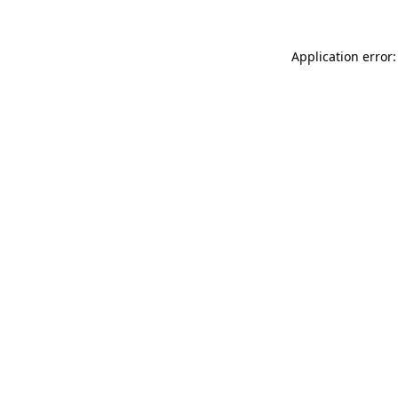
Application error: