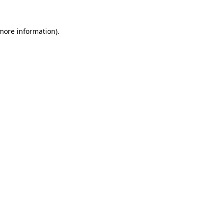
 more information).