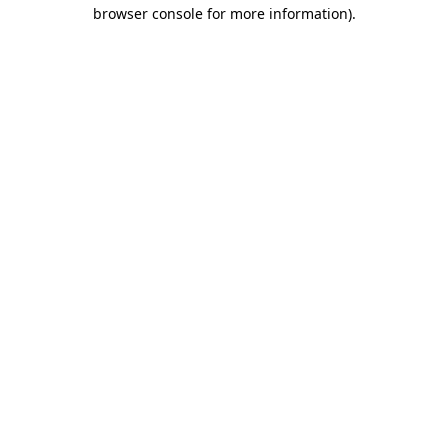
browser console for more information).