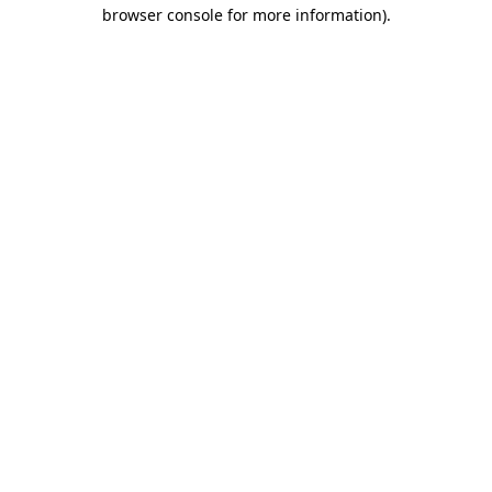
browser console for more information).