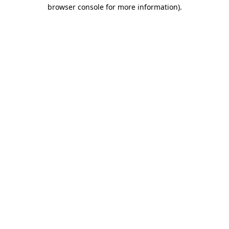
browser console for more information).