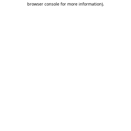
browser console for more information).