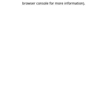
browser console for more information).