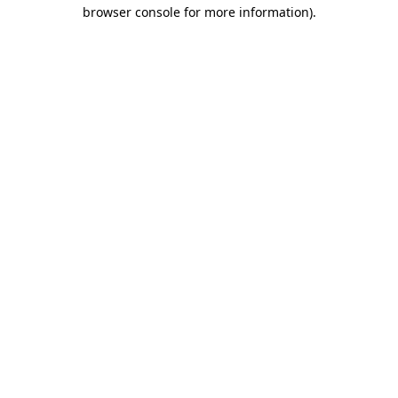
browser console for more information).