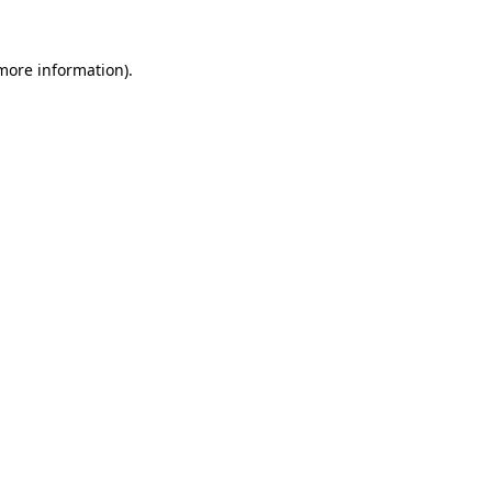
 more information).