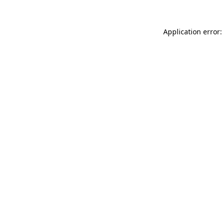
Application error: