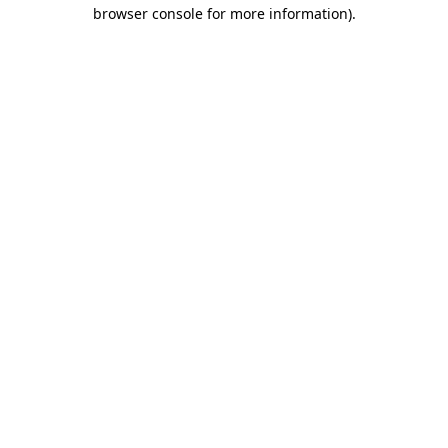
browser console for more information).