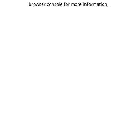
browser console for more information).