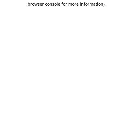
browser console for more information).