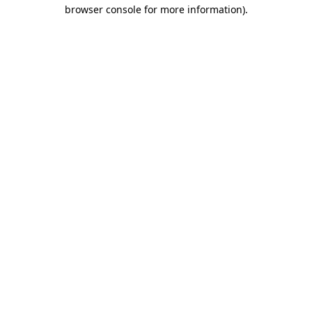
browser console for more information).