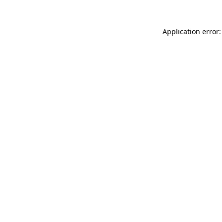
Application error: