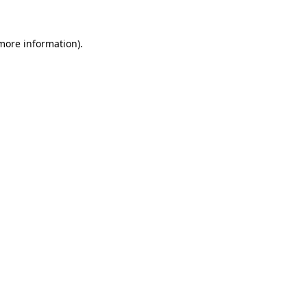
 more information).