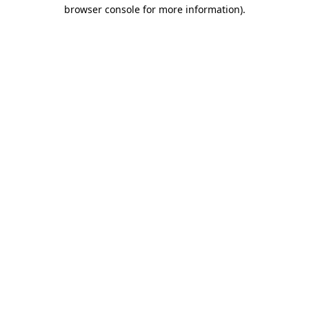
browser console for more information).