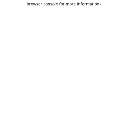
browser console for more information).