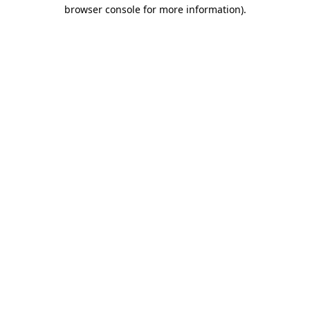
browser console for more information).